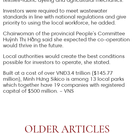
textiles-fabric dyeing and agricultural mechanics.
Investors were required to meet wastewater
standards in line with national regulations and give
priority to using the local workforce, he added.
Chairwoman of the provincial People’s Committee
Huỳnh Thị Hằng said she expected the co-operation
would thrive in the future.
Local authorities would create the best conditions
possible for investors to operate, she stated.
Built at a cost of over VNĐ3.4 trillion ($145.77
million), Minh Hưng Sikico is among 13 local parks
which together have 19 companies with registered
capital of $500 million. – VNS
OLDER ARTICLES