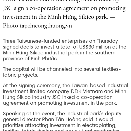
JSC sign a co-operation agreement on promoting
investment in the Minh Hưng Sikico park. —
Photo tapchicongthuong.vn
Three Taiwanese-funded enterprises on Thursday
signed deals to invest a total of US$30 million at the
Minh Hưng Sikico industrial park in the southern
province of Bình Phước.
The capital will be channeled into several textiles-
fabric projects.
At the signing ceremony, the Taiwan-based industrial
investment limited company DDK Vietnam and Minh
Hưng Sikico Industry JSC inked a co-operation
agreement on promoting investment in the park.
Speaking at the event, the industrial park’s deputy
general director Phan Tấn Hoàng said it would
prioritise attracting investment in electroplating,