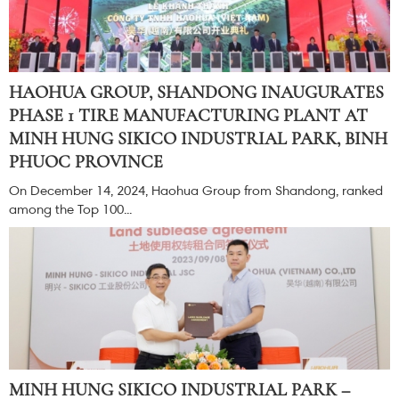
HAOHUA GROUP, SHANDONG INAUGURATES
PHASE 1 TIRE MANUFACTURING PLANT AT
MINH HUNG SIKICO INDUSTRIAL PARK, BINH
PHUOC PROVINCE
On December 14, 2024, Haohua Group from Shandong, ranked
among the Top 100...
MINH HUNG SIKICO INDUSTRIAL PARK –