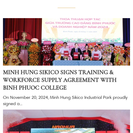
MINH HUNG SIKICO SIGNS TRAINING &
WORKFORCE SUPPLY AGREEMENT WITH
BINH PHUOC COLLEGE
On November 20, 2024, Minh Hung Sikico Industrial Park proudly
signed a...