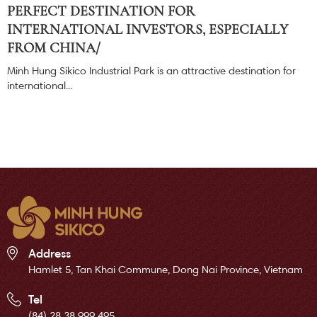
PERFECT DESTINATION FOR
INTERNATIONAL INVESTORS, ESPECIALLY
FROM CHINA/
Minh Hung Sikico Industrial Park is an attractive destination for
international...
Address
Hamlet 5, Tan Khai Commune, Dong Nai Province, Vietnam
Tel
(84) 28 38 999 495