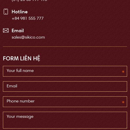
Hotline
+84 981 555 777
Email
sales@sikico.com
FORM LIÊN HỆ