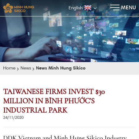
×
MENU
English
Home
News
News Minh Hung Sikico
TAIWANESE FIRMS INVEST $30
MILLION IN BÌNH PHƯỚC’S
E-BROCHURE
INDUSTRIAL PARK
24/11/2020
DDK Vietnam and Minh Hưng Sikico Industry